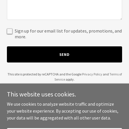
Sign up for our email list for updates, promotions, and
more.
SEND
This site is protected by reCAPTCHA and the Google
Privacy Policy
and
Terms of
Service
apply.
This website uses cookies.
We use cookies to analyze website traffic and optimize
your website experience. By accepting our use of cookies,
Copyright © 2025 Filipino Town - All Rights Reserved.
your data will be aggregated with all other user data.
Powered by