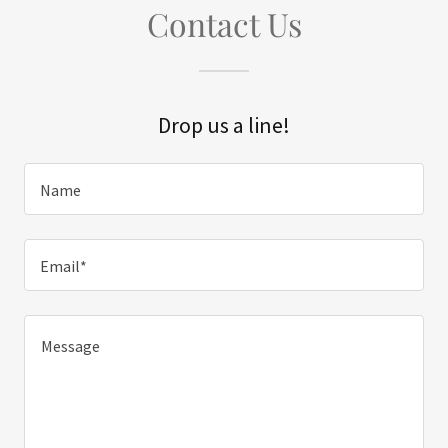
Contact Us
Drop us a line!
Name
Email*