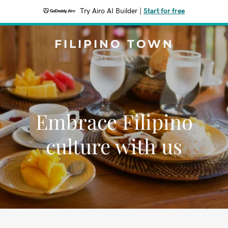
Try Airo AI Builder
|
Start for free
FILIPINO TOWN
Embrace Filipino
culture with us